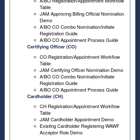
A/BO Registration/Appointment Workflow
Table
JAM Approving Billing Official Nomination
Demo
A/BO CO Combo Nomination/Initiate
Registration Guide
A/BO CO Appointment Process Guide
Certifying Officer (CO)
CO Registration/Appointment Workflow
Table
JAM Certifying Officer Nomination Demo
A/BO CO Combo Nomination/Initiate
Registration Guide
A/BO CO Appointment Process Guide
Cardholder (CH)
CH Registration/Appointment Workflow
Table
JAM Cardholder Appointment Demo
Existing Cardholder Registering WAWF
Acceptor Role Demo