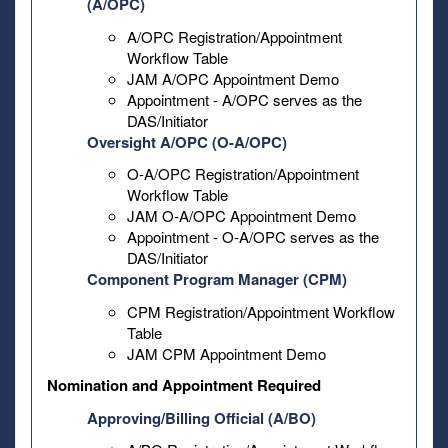
(A/OPC)
A/OPC Registration/Appointment
Workflow Table
JAM A/OPC Appointment Demo
Appointment - A/OPC serves as the
DAS/Initiator
Oversight A/OPC (O-A/OPC)
O-A/OPC Registration/Appointment
Workflow Table
JAM O-A/OPC Appointment Demo
Appointment - O-A/OPC serves as the
DAS/Initiator
Component Program Manager (CPM)
CPM Registration/Appointment Workflow
Table
JAM CPM Appointment Demo
Nomination and Appointment Required
Approving/Billing Official (A/BO)