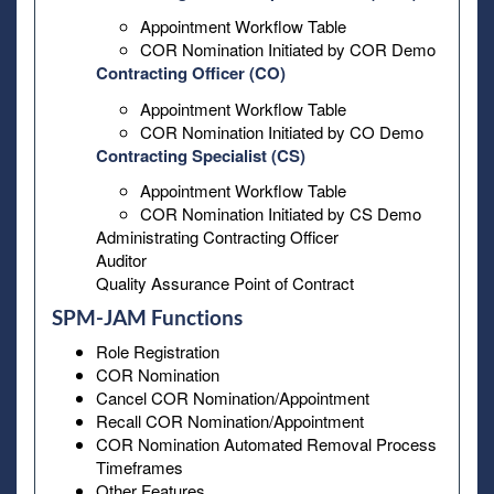
Appointment Workflow Table
COR Nomination Initiated by COR Demo
Contracting Officer (CO)
Appointment Workflow Table
COR Nomination Initiated by CO Demo
Contracting Specialist (CS)
Appointment Workflow Table
COR Nomination Initiated by CS Demo
Administrating Contracting Officer
Auditor
Quality Assurance Point of Contract
SPM-JAM Functions
Role Registration
COR Nomination
Cancel COR Nomination/Appointment
Recall COR Nomination/Appointment
COR Nomination Automated Removal Process
Timeframes
Other Features