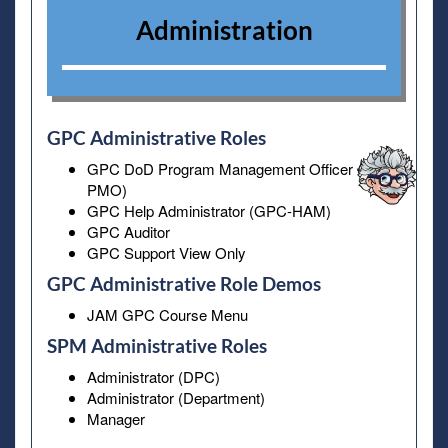
Administration
GPC Administrative Roles
GPC DoD Program Management Officer (GPC-
PMO)
GPC Help Administrator (GPC-HAM)
GPC Auditor
GPC Support View Only
GPC Administrative Role Demos
JAM GPC Course Menu
SPM Administrative Roles
Administrator (DPC)
Administrator (Department)
Manager