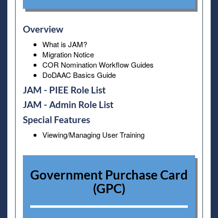
Overview
What is JAM?
Migration Notice
COR Nomination Workflow Guides
DoDAAC Basics Guide
JAM - PIEE Role List
JAM - Admin Role List
Special Features
Viewing/Managing User Training
Government Purchase Card
(GPC)