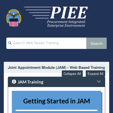
Search
Joint Appointment Module (JAM) - Web Based Training
Collapse All
Expand All
JAM Training
Getting Started in JAM