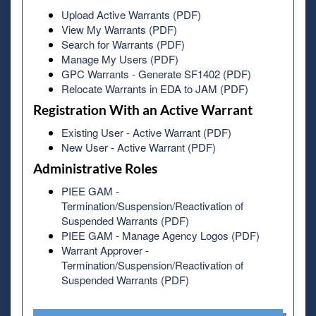
Upload Active Warrants (PDF)
View My Warrants (PDF)
Search for Warrants (PDF)
Manage My Users (PDF)
GPC Warrants - Generate SF1402 (PDF)
Relocate Warrants in EDA to JAM (PDF)
Registration With an Active Warrant
Existing User - Active Warrant (PDF)
New User - Active Warrant (PDF)
Administrative Roles
PIEE GAM -
Termination/Suspension/Reactivation of
Suspended Warrants (PDF)
PIEE GAM - Manage Agency Logos (PDF)
Warrant Approver -
Termination/Suspension/Reactivation of
Suspended Warrants (PDF)