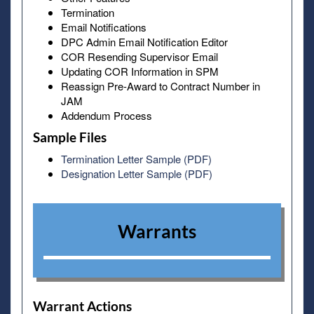
Termination
Email Notifications
DPC Admin Email Notification Editor
COR Resending Supervisor Email
Updating COR Information in SPM
Reassign Pre-Award to Contract Number in
JAM
Addendum Process
Sample Files
Termination Letter Sample (PDF)
Designation Letter Sample (PDF)
Warrants
Warrant Actions