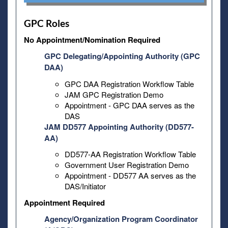
GPC Roles
No Appointment/Nomination Required
GPC Delegating/Appointing Authority (GPC
DAA)
GPC DAA Registration Workflow Table
JAM GPC Registration Demo
Appointment - GPC DAA serves as the
DAS
JAM DD577 Appointing Authority (DD577-
AA)
DD577-AA Registration Workflow Table
Government User Registration Demo
Appointment - DD577 AA serves as the
DAS/Initiator
Appointment Required
Agency/Organization Program Coordinator