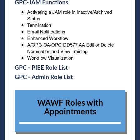
GPC-JAM Functions
Activating a JAM role in Inactive/Archived
Status
Termination
Email Notifications
Enhanced Workflow
A/OPC-OA/OPC-DD577 AA Edit or Delete
Nomination and View Training
Workflow Visualization
GPC - PIEE Role List
GPC - Admin Role List
WAWF Roles with
Appointments