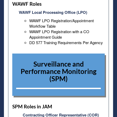
WAWF Roles
WAWF Local Processing Office (LPO)
WAWF LPO Registration/Appointment
Workflow Table
WAWF LPO Registration with a CO
Appointment Guide
DD 577 Training Requirements Per Agency
Surveillance and
Performance Monitoring
(SPM)
SPM Roles in JAM
Contracting Officer Representative (COR)