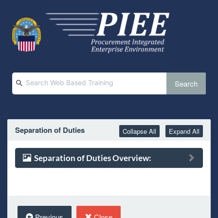
Search
Separation of Duties
Collapse All
Expand All
Separation of Duties Overview:
Previous
Close