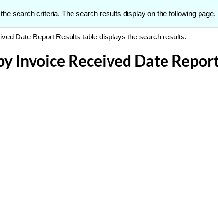
 the search criteria. The search results display on the following page.
ed Date Report Results table displays the search results.
 Invoice Received Date Report