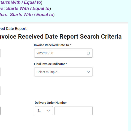
tarts With / Equal to
)
s: Starts With / Equal to
)
ers: Starts With / Equal to
)