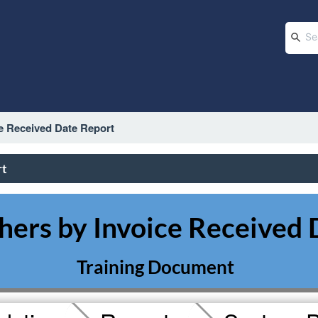
e Received Date Report
rt
rs by Invoice Received 
Training Document