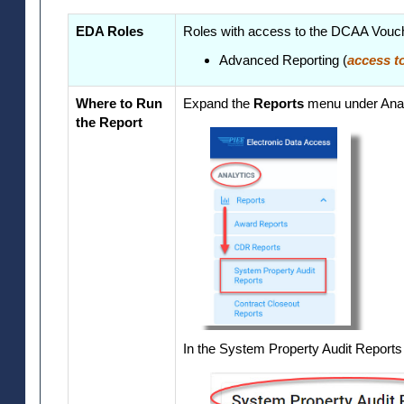
EDA Roles
Roles with access to the DCAA Vouch
Advanced Reporting (
access to
Where to Run
Expand the
Reports
menu under Anal
the Report
In the System Property Audit Reports