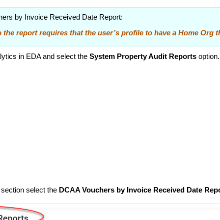
ers by Invoice Received Date Report:
 the report requires that the user’s profile to have a Home Org 
ytics in EDA and select the
System Property Audit Reports
option.
 section select the
DCAA Vouchers by Invoice Received Date Rep