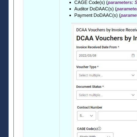
CAGE Code(s) (
parameters: S
Auditor DoDAAC(s) (
parameter
Payment DoDAAC(s) (
paramet