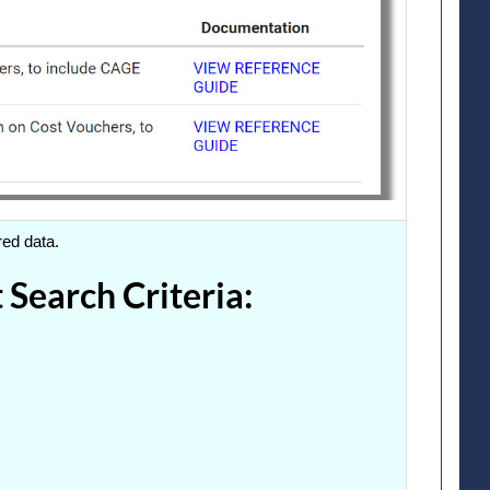
red data.
Search Criteria: