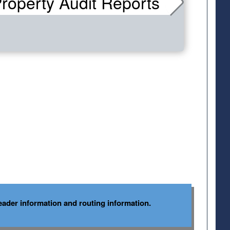
roperty Audit Reports
ader information and routing information.