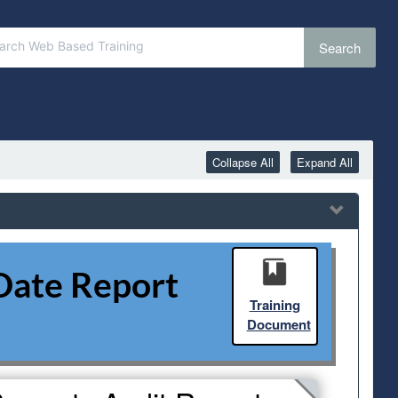
Search
Collapse All
Expand All
Date Report
Training
Document