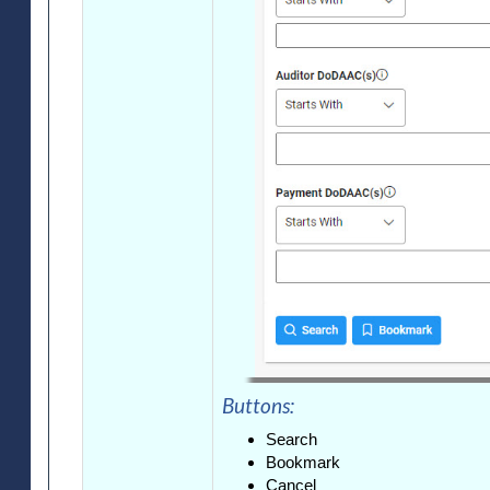
Buttons:
Search
Bookmark
Cancel