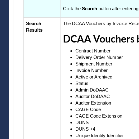
Click the
Search
button after entering
Search
The DCAA Vouchers by Invoice Receiv
Results
DCAA Vouchers by
Contract Number
Delivery Order Number
Shipment Number
Invoice Number
Active or Archived
Status
Admin DoDAAC
Auditor DoDAAC
Auditor Extension
CAGE Code
CAGE Code Extension
DUNS
DUNS +4
Unique Identity Identifier