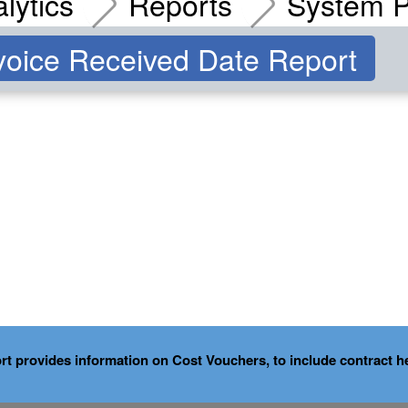
lytics
Reports
System P
oice Received Date Report
provides information on Cost Vouchers, to include contract he