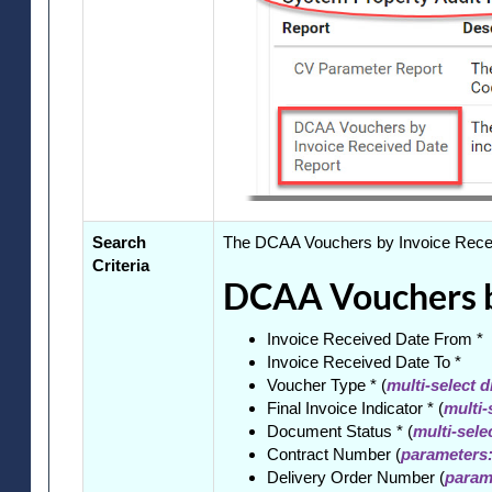
Search
The DCAA Vouchers by Invoice Receive
Criteria
DCAA Vouchers by
Invoice Received Date From *
Invoice Received Date To *
Voucher Type * (
multi-select 
Final Invoice Indicator * (
multi-
Document Status * (
multi-sel
Contract Number (
parameters:
Delivery Order Number (
parame