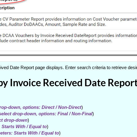
d Date Report page displays. Enter search criteria to retrieve desi
 Invoice Received Date Report 
drop-down, options: Direct / Non-Direct
)
select drop-down, options: Final / Non-Final
)
ect drop-down
)
 Starts With / Equal to
)
ters: Starts With / Equal to
)