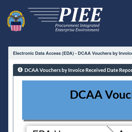
Electronic Data Access (EDA) - DCAA Vouchers by Invoic
DCAA Vouchers by Invoice Received Date Repo
DCAA Vouche