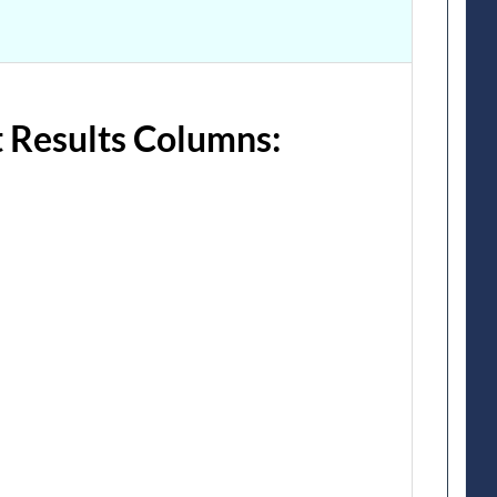
 Results Columns: