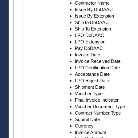
Contractor Name
Issue By DoDAAC
Issue By Extension
Ship to DoDAAC
Ship To Extension
LPO DoDAAC
LPO Extension
Pay DoDAAC
Invoice Date
Invoice Received Date
LPO Certification Date
Acceptance Date
LPO Reject Date
Shipment Date
Voucher Type
Final Invoice Indicator
Voucher Document Type
Contract Number Type
Submit Date
Currency
Invoice Amount