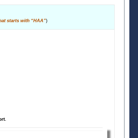
that starts with “HAA”
)
ort
.