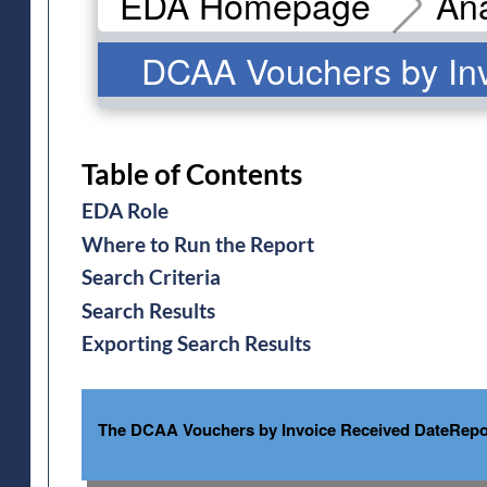
EDA Homepage
Ana
DCAA Vouchers by Inv
Table of Contents
EDA Role
Where to Run the Report
Search Criteria
Search Results
Exporting Search Results
The DCAA Vouchers by Invoice Received DateReport 