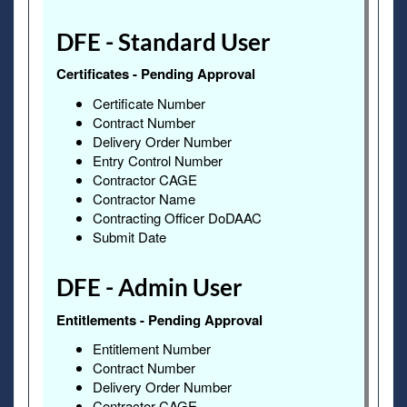
DFE - Standard User
Certificates - Pending Approval
Certificate Number
Contract Number
Delivery Order Number
Entry Control Number
Contractor CAGE
Contractor Name
Contracting Officer DoDAAC
Submit Date
DFE - Admin User
Entitlements - Pending Approval
Entitlement Number
Contract Number
Delivery Order Number
Contractor CAGE