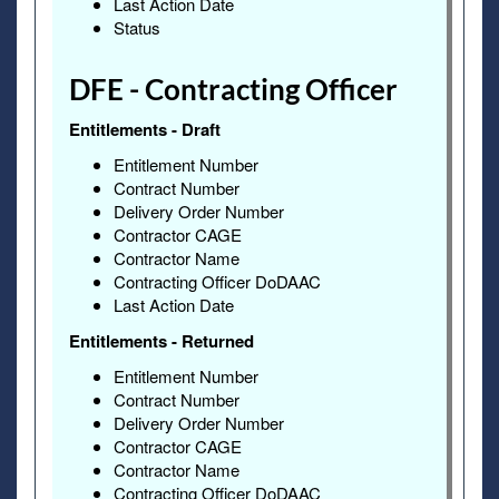
Last Action Date
Status
DFE - Contracting Officer
Entitlements - Draft
Entitlement Number
Contract Number
Delivery Order Number
Contractor CAGE
Contractor Name
Contracting Officer DoDAAC
Last Action Date
Entitlements - Returned
Entitlement Number
Contract Number
Delivery Order Number
Contractor CAGE
Contractor Name
Contracting Officer DoDAAC