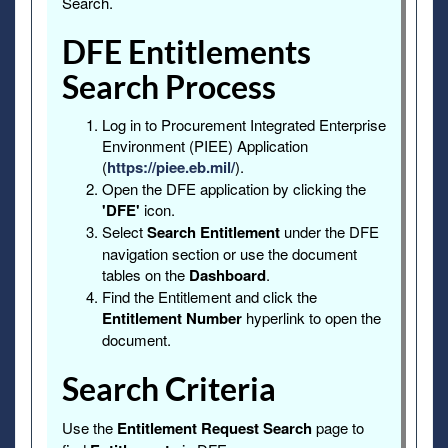
Search.
DFE Entitlements
Search Process
Log in to Procurement Integrated Enterprise
Environment (PIEE) Application
(
https://piee.eb.mil/
).
Open the DFE application by clicking the
'DFE'
icon.
Select
Search Entitlement
under the DFE
navigation section or use the document
tables on the
Dashboard
.
Find the Entitlement and click the
Entitlement Number
hyperlink to open the
document.
Search Criteria
Use the
Entitlement Request Search
page to