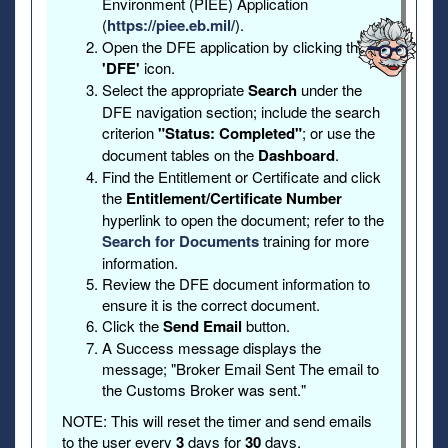
Environment (PIEE) Application
(
https://piee.eb.mil/
).
Open the DFE application by clicking the
'DFE'
icon.
Select the appropriate
Search
under the
DFE navigation section; include the search
criterion
"Status: Completed"
; or use the
document tables on the
Dashboard
.
Find the Entitlement or Certificate and click
the
Entitlement/Certificate Number
hyperlink to open the document; refer to the
Search for Documents
training for more
information.
Review the DFE document information to
ensure it is the correct document.
Click the
Send Email
button.
A Success message displays the
message; "Broker Email Sent The email to
the Customs Broker was sent."
NOTE: This will reset the timer and send emails
to the user every
3
days for
30
days.