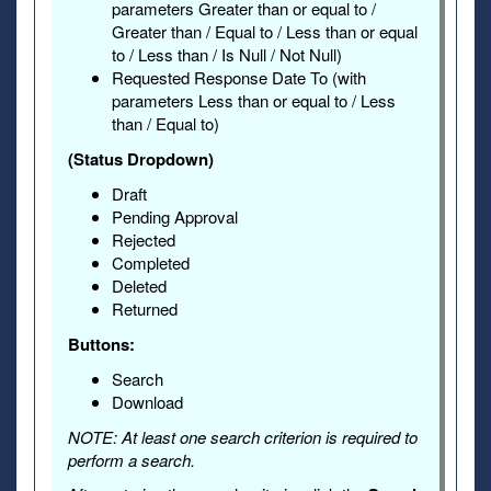
parameters Greater than or equal to /
Greater than / Equal to / Less than or equal
to / Less than / Is Null / Not Null)
Requested Response Date To (with
parameters Less than or equal to / Less
than / Equal to)
(Status Dropdown)
Draft
Pending Approval
Rejected
Completed
Deleted
Returned
Buttons:
Search
Download
NOTE: At least one search criterion is required to
perform a search.