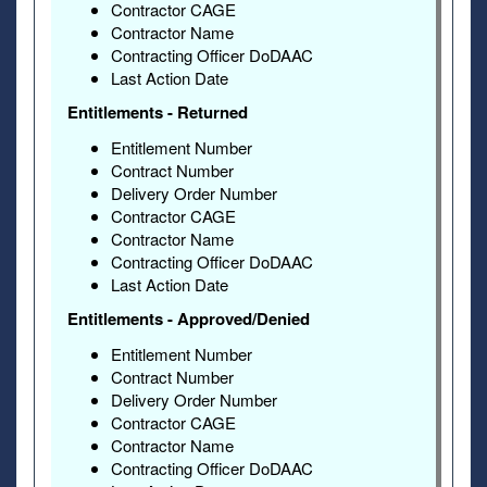
Contractor CAGE
Contractor Name
Contracting Officer DoDAAC
Last Action Date
Entitlements - Returned
Entitlement Number
Contract Number
Delivery Order Number
Contractor CAGE
Contractor Name
Contracting Officer DoDAAC
Last Action Date
Entitlements - Approved/Denied
Entitlement Number
Contract Number
Delivery Order Number
Contractor CAGE
Contractor Name
Contracting Officer DoDAAC