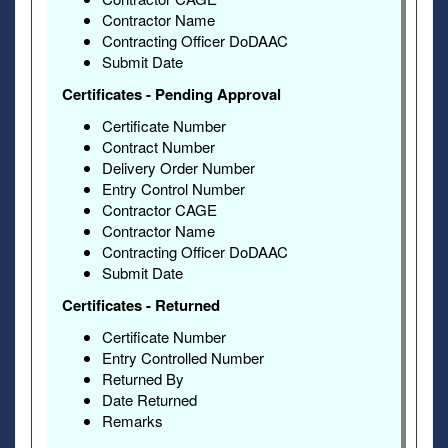
Contractor Name
Contracting Officer DoDAAC
Submit Date
Certificates - Pending Approval
Certificate Number
Contract Number
Delivery Order Number
Entry Control Number
Contractor CAGE
Contractor Name
Contracting Officer DoDAAC
Submit Date
Certificates - Returned
Certificate Number
Entry Controlled Number
Returned By
Date Returned
Remarks