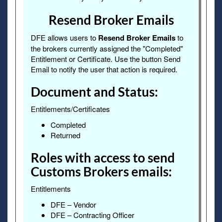
Resend Broker Emails
DFE allows users to
Resend Broker Emails
to
the brokers currently assigned the "Completed"
Entitlement or Certificate. Use the button Send
Email to notify the user that action is required.
Document and Status:
Entitlements/Certificates
Completed
Returned
Roles with access to send
Customs Brokers emails:
Entitlements
DFE – Vendor
DFE – Contracting Officer