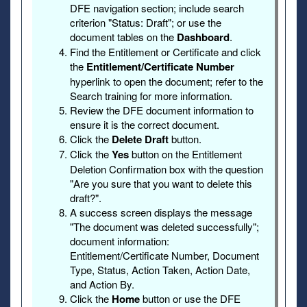
DFE navigation section; include search
criterion "Status: Draft"; or use the
document tables on the
Dashboard
.
Find the Entitlement or Certificate and click
the
Entitlement/Certificate Number
hyperlink to open the document; refer to the
Search training for more information.
Review the DFE document information to
ensure it is the correct document.
Click the
Delete Draft
button.
Click the
Yes
button on the Entitlement
Deletion Confirmation box with the question
"Are you sure that you want to delete this
draft?".
A success screen displays the message
"The document was deleted successfully";
document information:
Entitlement/Certificate Number, Document
Type, Status, Action Taken, Action Date,
and Action By.
Click the
Home
button or use the DFE