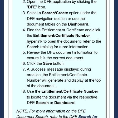
Open the DFE application by clicking the
'DFE'
icon.
Select a
Search/Create
option under the
DFE navigation section or use the
document tables on the
Dashboard
.
Find the Entitlement or Certificate and click
the
Entitlement/Certificate Number
hyperlink to open the document; refer to the
Search training for more information.
Review the DFE document information to
ensure it is the correct document.
Click the
Save
button.
A Success message displays; during
creation, the Entitlement/Certificate
Number will generate and display at the top
of the document.
Use the
Entitlement/Certificate Number
to locate the document via the respective
DFE
Search
or
Dashboard
.
NOTE: For more information on the DFE
Document Search, refer to the DFE
Search for