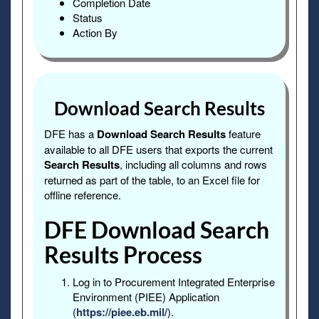
Completion Date
Status
Action By
Download Search Results
DFE has a
Download Search Results
feature
available to all DFE users that exports the current
Search Results
, including all columns and rows
returned as part of the table, to an Excel file for
offline reference.
DFE Download Search
Results Process
Log in to Procurement Integrated Enterprise
Environment (PIEE) Application
(
https://piee.eb.mil/
).