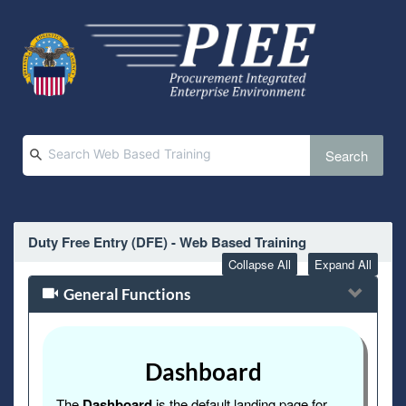
Search
Duty Free Entry (DFE) - Web Based Training
Collapse All
Expand All
General Functions
Dashboard
The
Dashboard
is the default landing page for