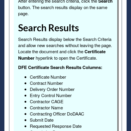
After entering the search criteria, click the
Search
button. The search results display on the same
page.
Search Results
Search Results display below the Search Criteria
and allow new searches without leaving the page.
Locate the document and click the
Certificate
Number
hyperlink to open the Certificate.
DFE Certificate Search Results Columns:
Certificate Number
Contract Number
Delivery Order Number
Entry Control Number
Contractor CAGE
Contractor Name
Contracting Officer DoDAAC
Submit Date
Requested Response Date