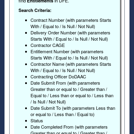
find
Entitlements
in DFE.
Search Criteria:
Contract Number (with parameters Starts
With / Equal to / Is Null / Not Null)
Delivery Order Number (with parameters
Starts With / Equal to / Is Null / Not Null)
Contractor CAGE
Entitlement Number (with parameters
Starts With / Equal to / Is Null / Not Null)
Contractor Name (with parameters Starts
With / Equal to / Is Null / Not Null)
Contracting Officer DoDAAC
Date Submit From (with parameters
Greater than or equal to / Greater than /
Equal to / Less than or equal to / Less than
/ Is Null / Not Null)
Date Submit To (with parameters Less than
or equal to / Less than / Equal to)
Status
Date Completed From (with parameters
Greater than or equal to / Greater than /