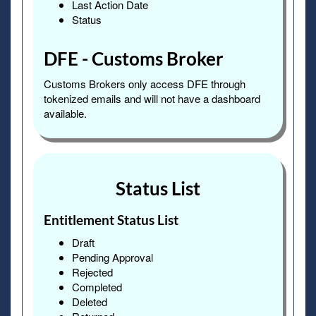
Last Action Date
Status
DFE - Customs Broker
Customs Brokers only access DFE through
tokenized emails and will not have a dashboard
available.
Status List
Entitlement Status List
Draft
Pending Approval
Rejected
Completed
Deleted