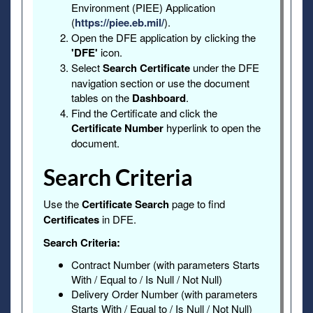
Environment (PIEE) Application
(
https://piee.eb.mil/
).
Open the DFE application by clicking the
'DFE'
icon.
Select
Search Certificate
under the DFE
navigation section or use the document
tables on the
Dashboard
.
Find the Certificate and click the
Certificate Number
hyperlink to open the
document.
Search Criteria
Use the
Certificate Search
page to find
Certificates
in DFE.
Search Criteria:
Contract Number (with parameters Starts
With / Equal to / Is Null / Not Null)
Delivery Order Number (with parameters
Starts With / Equal to / Is Null / Not Null)