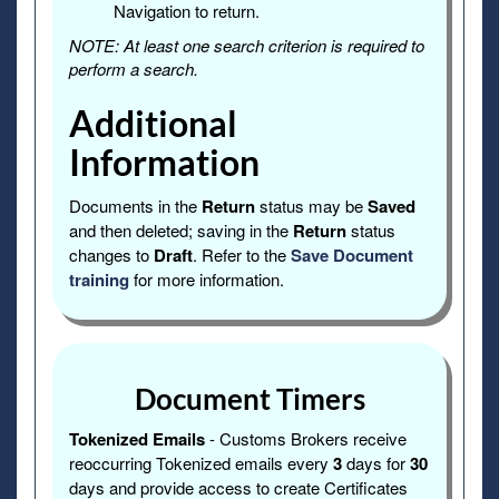
Navigation to return.
NOTE: At least one search criterion is required to
perform a search.
Additional
Information
Documents in the
Return
status may be
Saved
and then deleted; saving in the
Return
status
changes to
Draft
. Refer to the
Save Document
training
for more information.
Document Timers
Tokenized Emails
- Customs Brokers receive
reoccurring Tokenized emails every
3
days for
30
days and provide access to create Certificates