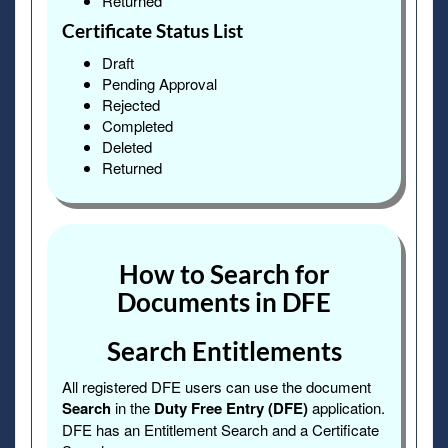
Returned
Certificate Status List
Draft
Pending Approval
Rejected
Completed
Deleted
Returned
How to Search for
Documents in DFE
Search Entitlements
All registered DFE users can use the document
Search
in the
Duty Free Entry (DFE)
application.
DFE has an Entitlement Search and a Certificate