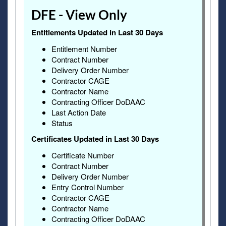
DFE - View Only
Entitlements Updated in Last 30 Days
Entitlement Number
Contract Number
Delivery Order Number
Contractor CAGE
Contractor Name
Contracting Officer DoDAAC
Last Action Date
Status
Certificates Updated in Last 30 Days
Certificate Number
Contract Number
Delivery Order Number
Entry Control Number
Contractor CAGE
Contractor Name
Contracting Officer DoDAAC