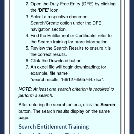
Open the Duty Free Entry (DFE) by clicking
the
‘DFE’
icon.
Select a respective document
Search/Create option under the DFE
navigation section.
Find the Entitlement or Certificate; refer to
the Search training for more information.
Review the Search Results to ensure it is
the correct results.
Click the Download button.
An excel file will begin downloading; for
example, file name
"searchresults_1661276565764.xlsx".
NOTE: At least one search criterion is required to
perform a search.
After entering the search criteria, click the
Search
button. The search results display on the same
page.
Search Entitlement Training