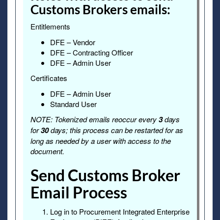
Customs Brokers emails:
Entitlements
DFE – Vendor
DFE – Contracting Officer
DFE – Admin User
Certificates
DFE – Admin User
Standard User
NOTE: Tokenized emails reoccur every
3
days
for
30
days; this process can be restarted for as
long as needed by a user with access to the
document.
Send Customs Broker
Email Process
Log in to Procurement Integrated Enterprise