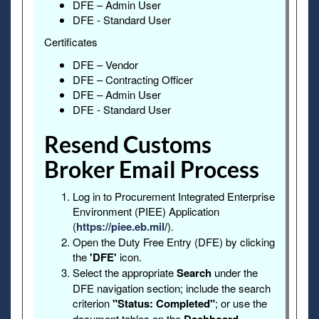
DFE – Admin User
DFE - Standard User
Certificates
DFE – Vendor
DFE – Contracting Officer
DFE – Admin User
DFE - Standard User
Resend Customs
Broker Email Process
Log in to Procurement Integrated Enterprise
Environment (PIEE) Application
(
https://piee.eb.mil/
).
Open the Duty Free Entry (DFE) by clicking
the
'DFE'
icon.
Select the appropriate
Search
under the
DFE navigation section; include the search
criterion
"Status: Completed"
; or use the
document tables on the
.