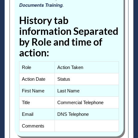
Documents Training
.
History tab
information Separated
by Role and time of
action:
Role
Action Taken
Action Date
Status
First Name
Last Name
Title
Commercial Telephone
Email
DNS Telephone
Comments