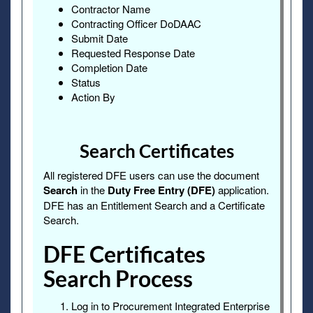
Contractor Name
Contracting Officer DoDAAC
Submit Date
Requested Response Date
Completion Date
Status
Action By
Search Certificates
All registered DFE users can use the document
Search
in the
Duty Free Entry (DFE)
application.
DFE has an Entitlement Search and a Certificate
Search.
DFE Certificates
Search Process
Log in to Procurement Integrated Enterprise