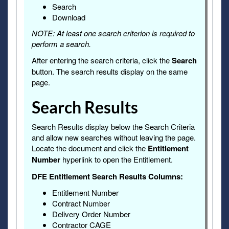
Search
Download
NOTE: At least one search criterion is required to
perform a search.
After entering the search criteria, click the
Search
button. The search results display on the same
page.
Search Results
Search Results display below the Search Criteria
and allow new searches without leaving the page.
Locate the document and click the
Entitlement
Number
hyperlink to open the Entitlement.
DFE Entitlement Search Results Columns:
Entitlement Number
Contract Number
Delivery Order Number
Contractor CAGE