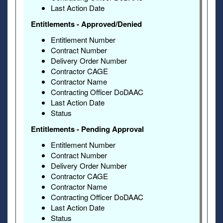
Last Action Date
Entitlements - Approved/Denied
Entitlement Number
Contract Number
Delivery Order Number
Contractor CAGE
Contractor Name
Contracting Officer DoDAAC
Last Action Date
Status
Entitlements - Pending Approval
Entitlement Number
Contract Number
Delivery Order Number
Contractor CAGE
Contractor Name
Contracting Officer DoDAAC
Last Action Date
Status