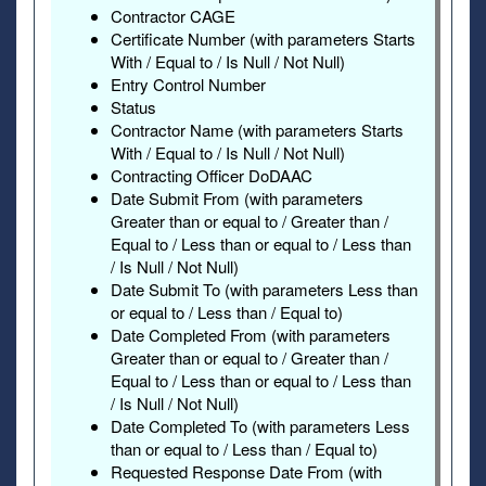
Contractor CAGE
Certificate Number (with parameters Starts
With / Equal to / Is Null / Not Null)
Entry Control Number
Status
Contractor Name (with parameters Starts
With / Equal to / Is Null / Not Null)
Contracting Officer DoDAAC
Date Submit From (with parameters
Greater than or equal to / Greater than /
Equal to / Less than or equal to / Less than
/ Is Null / Not Null)
Date Submit To (with parameters Less than
or equal to / Less than / Equal to)
Date Completed From (with parameters
Greater than or equal to / Greater than /
Equal to / Less than or equal to / Less than
/ Is Null / Not Null)
Date Completed To (with parameters Less
than or equal to / Less than / Equal to)
Requested Response Date From (with