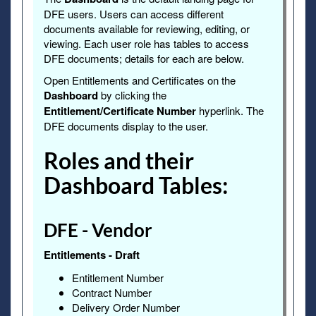
DFE users. Users can access different
documents available for reviewing, editing, or
viewing. Each user role has tables to access
DFE documents; details for each are below.
Open Entitlements and Certificates on the
Dashboard
by clicking the
Entitlement/Certificate Number
hyperlink. The
DFE documents display to the user.
Roles and their
Dashboard Tables:
DFE - Vendor
Entitlements - Draft
Entitlement Number
Contract Number
Delivery Order Number