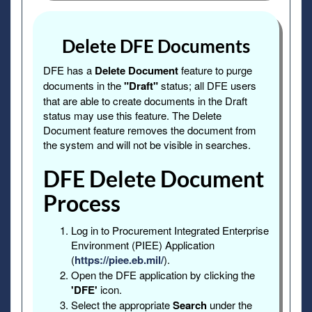
Delete DFE Documents
DFE has a
Delete Document
feature to purge
documents in the
"Draft"
status; all DFE users
that are able to create documents in the Draft
status may use this feature. The Delete
Document feature removes the document from
the system and will not be visible in searches.
DFE Delete Document
Process
Log in to Procurement Integrated Enterprise
Environment (PIEE) Application
(
https://piee.eb.mil/
).
Open the DFE application by clicking the
'DFE'
icon.
Select the appropriate
Search
under the