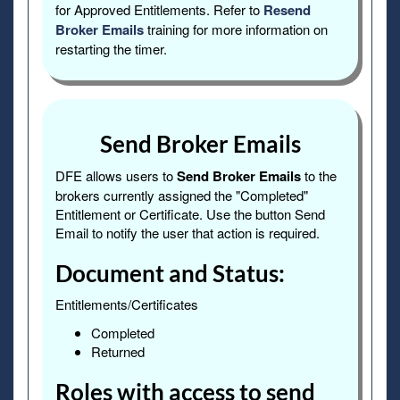
for Approved Entitlements. Refer to
Resend
Broker Emails
training for more information on
restarting the timer.
Send Broker Emails
DFE allows users to
Send Broker Emails
to the
brokers currently assigned the "Completed"
Entitlement or Certificate. Use the button Send
Email to notify the user that action is required.
Document and Status:
Entitlements/Certificates
Completed
Returned
Roles with access to send