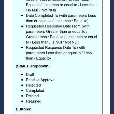
Equal to / Less than or equal to / Less than
/ Is Null / Not Null)
Date Completed To (with parameters Less
than or equal to / Less than / Equal to)
Requested Response Date From (with
parameters Greater than or equal to /
Greater than / Equal to / Less than or equal
to / Less than / Is Null / Not Null)
Requested Response Date To (with
parameters Less than or equal to / Less
than / Equal to)
(Status Dropdown)
Draft
Pending Approval
Rejected
Completed
Deleted
Returned
Buttons: