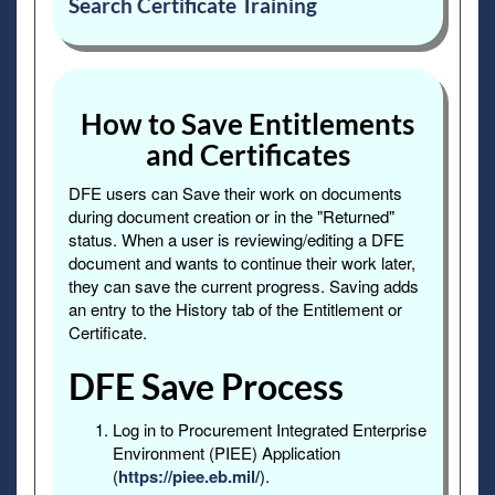
Search Certificate Training
How to Save Entitlements
and Certificates
DFE users can Save their work on documents
during document creation or in the "Returned"
status. When a user is reviewing/editing a DFE
document and wants to continue their work later,
they can save the current progress. Saving adds
an entry to the History tab of the Entitlement or
Certificate.
DFE Save Process
Log in to Procurement Integrated Enterprise
Environment (PIEE) Application
(
https://piee.eb.mil/
).