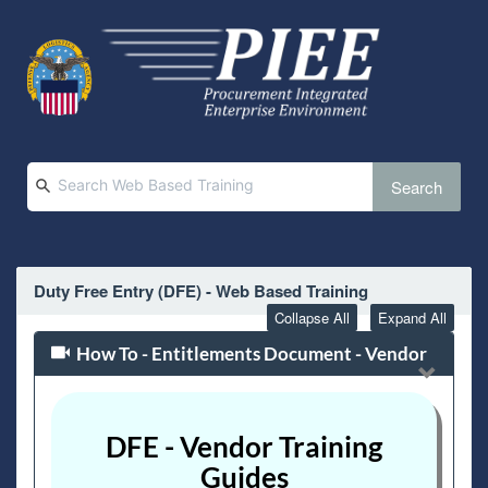
Search
Duty Free Entry (DFE) - Web Based Training
Collapse All
Expand All
How To - Entitlements Document - Vendor
DFE - Vendor Training
Guides