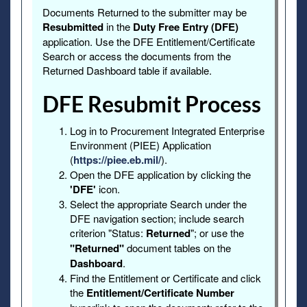
Documents Returned to the submitter may be
Resubmitted
in the
Duty Free Entry (DFE)
application. Use the DFE Entitlement/Certificate
Search or access the documents from the
Returned Dashboard table if available.
DFE Resubmit Process
Log in to Procurement Integrated Enterprise
Environment (PIEE) Application
(
https://piee.eb.mil/
).
Open the DFE application by clicking the
'DFE'
icon.
Select the appropriate Search under the
DFE navigation section; include search
criterion "Status:
Returned
"; or use the
"Returned"
document tables on the
Dashboard
.
Find the Entitlement or Certificate and click
the
Entitlement/Certificate Number