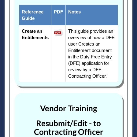
Reference
PDF
Notes
Guide
Create an
This guide provides an
Entitlements
overview of how a DFE
user Creates an
Entitlement document
in the Duty Free Entry
(DFE) application for
review by a DFE –
Contracting Officer.
Vendor Training
Resubmit/Edit - to
Contracting Officer