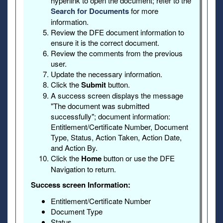
hyperlink to open the document; refer to the
Search for Documents
for more
information.
Review the DFE document information to
ensure it is the correct document.
Review the comments from the previous
user.
Update the necessary information.
Click the
Submit
button.
A success screen displays the message
"The document was submitted
successfully"; document information:
Entitlement/Certificate Number, Document
Type, Status, Action Taken, Action Date,
and Action By.
Click the
Home
button or use the DFE
Navigation to return.
Success screen Information:
Entitlement/Certificate Number
Document Type
Status