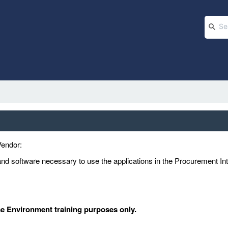
Vendor:
d software necessary to use the applications in the Procurement In
se Environment training purposes only.