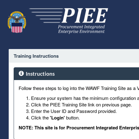
Training Instructions
Instructions
Follow these steps to log into the WAWF Training Site as a 
Ensure your system has the minimum configuration an
Click the PIEE Training Site link on previous page.
Enter the User ID and Password provided.
Click the
'Login'
button.
NOTE: This site is for Procurement Integrated Enterpri