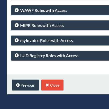
WAWF Roles with Access
MIPR Roles with Access
myInvoice Roles with Access
IUID Registry Roles with Access
Previous
Close