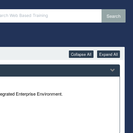
Search
Collapse All
Expand All
tegrated Enterprise Environment.