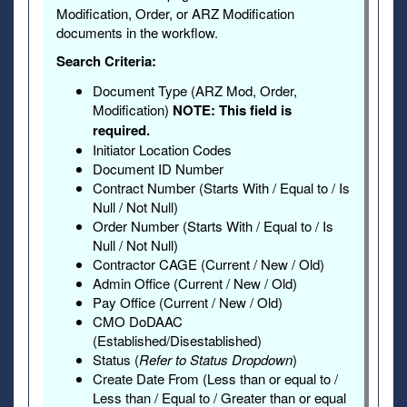
Modification, Order, or ARZ Modification
documents in the workflow.
Search Criteria:
Document Type (ARZ Mod, Order,
Modification)
NOTE: This field is
required.
Initiator Location Codes
Document ID Number
Contract Number (Starts With / Equal to / Is
Null / Not Null)
Order Number (Starts With / Equal to / Is
Null / Not Null)
Contractor CAGE (Current / New / Old)
Admin Office (Current / New / Old)
Pay Office (Current / New / Old)
CMO DoDAAC
(Established/Disestablished)
Status (
Refer to Status Dropdown
)
Create Date From (Less than or equal to /
Less than / Equal to / Greater than or equal