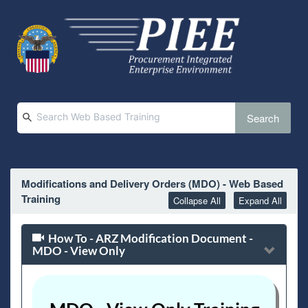
Search
Modifications and Delivery Orders (MDO) - Web Based
Training
Collapse All
Expand All
How To - ARZ Modification Document -
MDO - View Only