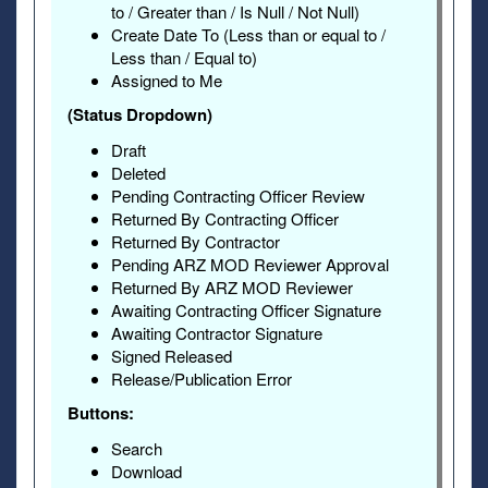
to / Greater than / Is Null / Not Null)
Create Date To (Less than or equal to /
Less than / Equal to)
Assigned to Me
(Status Dropdown)
Draft
Deleted
Pending Contracting Officer Review
Returned By Contracting Officer
Returned By Contractor
Pending ARZ MOD Reviewer Approval
Returned By ARZ MOD Reviewer
Awaiting Contracting Officer Signature
Awaiting Contractor Signature
Signed Released
Release/Publication Error
Buttons:
Search
Download