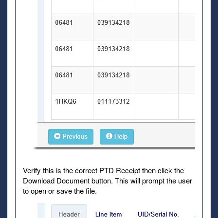
Verify this is the correct PTD Receipt then click the
Download Document button. This will prompt the user
to open or save the file.