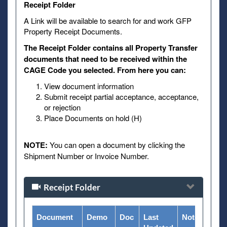
Receipt Folder
A Link will be available to search for and work GFP
Property Receipt Documents.
The Receipt Folder contains all Property Transfer
documents that need to be received within the
CAGE Code you selected. From here you can:
View document information
Submit receipt partial acceptance, acceptance,
or rejection
Place Documents on hold (H)
NOTE:
You can open a document by clicking the
Shipment Number or Invoice Number.
Receipt Folder
Document
Demo
Doc
Last
Notes