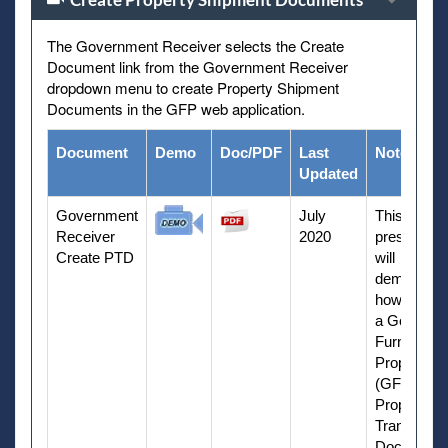
The Government Receiver selects the Create
Document link from the Government Receiver
dropdown menu to create Property Shipment
Documents in the GFP web application.
Document
Demo
Doc/PDF
Last
Notes
Updated
Government
July
This
Receiver
2020
presentati
Create PTD
will
demonstra
how to cre
a Governm
Furnished
Property
(GFP)
Property
Transfer
Document 