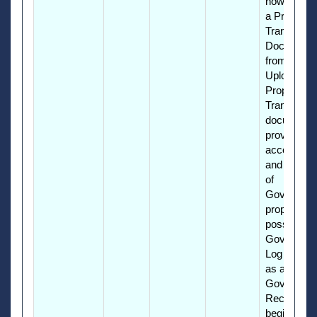
how to cre
a Property
Transfer
Document
from an Ex
Upload. Th
Property
Transfer
document
provides
accountabil
and reporti
of
Governme
property in
possession
Governmen
Log into P
as a GFP
Governme
Receiver t
begin.