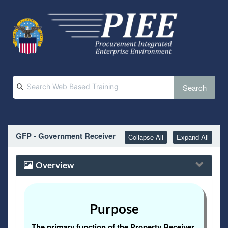
Search
GFP - Government Receiver
Collapse All
Expand All
Overview
Purpose
The primary function of the Property Receiver