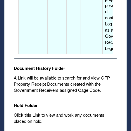
possession
of
contractors.
Log into PIEE
as a GFP
Government
Receiver to
begin.
Document History Folder
A Link will be available to search for and view GFP
Property Receipt Documents created with the
Government Receivers assigned Cage Code.
Hold Folder
Click this Link to view and work any documents
placed on hold.