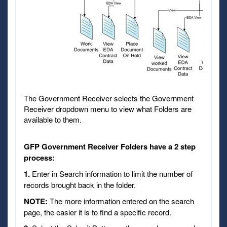
The Government Receiver selects the Government
Receiver dropdown menu to view what Folders are
available to them.
GFP Government Receiver Folders have a 2 step
process:
1.
Enter in Search information to limit the number of
records brought back in the folder.
NOTE:
The more information entered on the search
page, the easier it is to find a specific record.