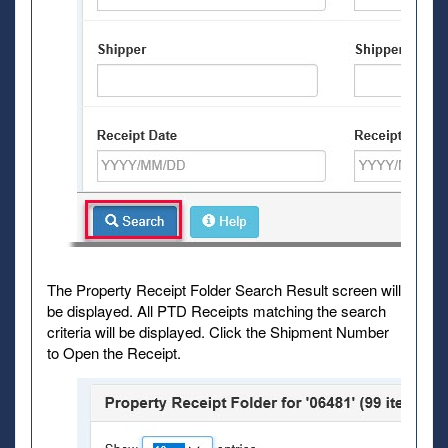
The Property Receipt Folder Search Result screen will
be displayed. All PTD Receipts matching the search
criteria will be displayed. Click the Shipment Number
to Open the Receipt.