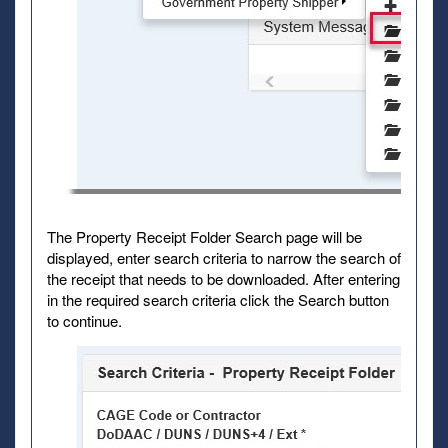
The Property Receipt Folder Search page will be
displayed, enter search criteria to narrow the search of
the receipt that needs to be downloaded. After entering
in the required search criteria click the Search button
to continue.