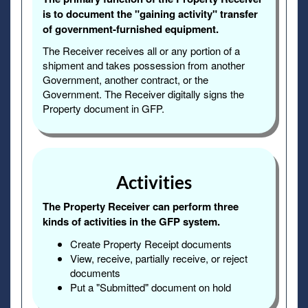
is to document the "gaining activity" transfer
of government-furnished equipment.
The Receiver receives all or any portion of a
shipment and takes possession from another
Government, another contract, or the
Government. The Receiver digitally signs the
Property document in GFP.
Activities
The Property Receiver can perform three
kinds of activities in the GFP system.
Create Property Receipt documents
View, receive, partially receive, or reject
documents
Put a "Submitted" document on hold