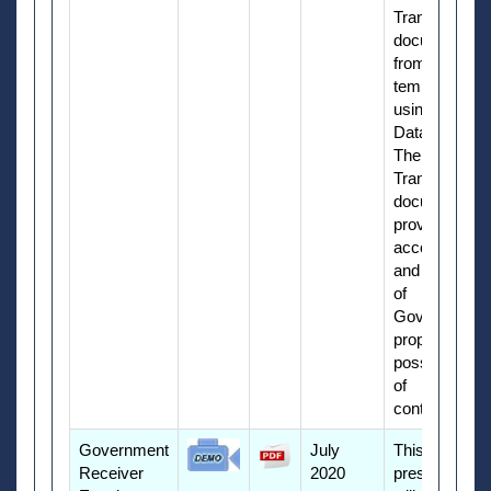
Transfer
document
from a
template
using Manual
Data Entry.
The Property
Transfer
document
provides
accountability
and reporting
of
Government
property in
possession
of
contractors.
Government
July
This
Receiver
2020
presentation