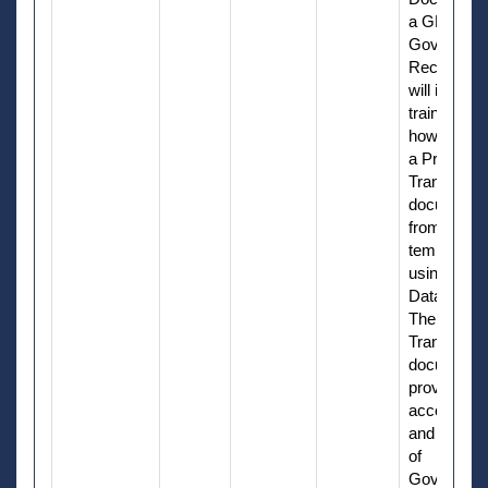
a GFP
Governme
Receiver. I
will include
training on
how to cre
a Property
Transfer
document
from a
template
using Manu
Data Entry.
The Proper
Transfer
document
provides
accountabil
and reporti
of
Governme