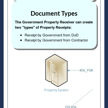
Document Types
The Government Property Receiver can create
two "types" of Property Receipts:
Receipt by Government from DoD
Receipt by Government from Contractor