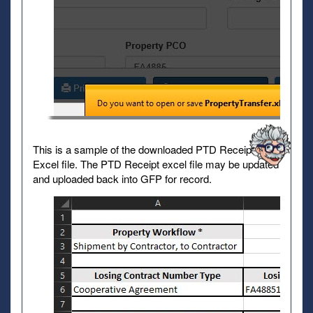
This is a sample of the downloaded PTD Receipt
Excel file. The PTD Receipt excel file may be updated
and uploaded back into GFP for record.