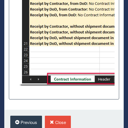
Previous
Close