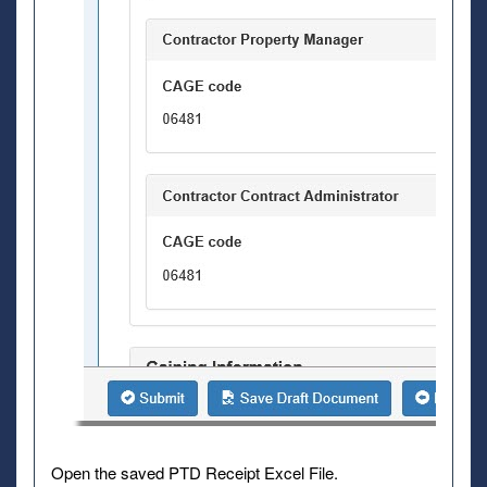
Open the saved PTD Receipt Excel File.