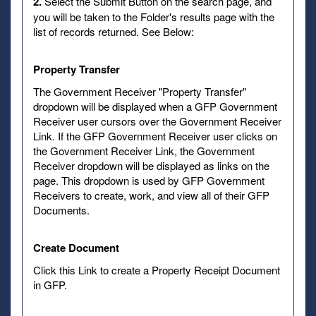
2.
Select the Submit Button on the search page, and
you will be taken to the Folder's results page with the
list of records returned. See Below:
Property Transfer
The Government Receiver "Property Transfer"
dropdown will be displayed when a GFP Government
Receiver user cursors over the Government Receiver
Link. If the GFP Government Receiver user clicks on
the Government Receiver Link, the Government
Receiver dropdown will be displayed as links on the
page. This dropdown is used by GFP Government
Receivers to create, work, and view all of their GFP
Documents.
Create Document
Click this Link to create a Property Receipt Document
in GFP.