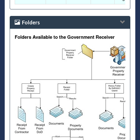
Folders
Folders Available to the Government Receiver