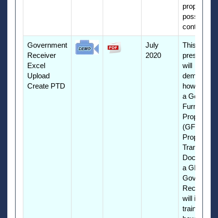
property in
possession
contractors
Government
July
This
Receiver
2020
presentati
Excel
will
Upload
demonstra
Create PTD
how to cre
a Governm
Furnished
Property
(GFP)
Property
Transfer
Document 
a GFP
Governme
Receiver. I
will include
training on