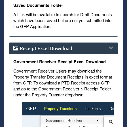
Saved Documents Folder
A Link will be available to search for Draft Documents
which have been saved but are not yet submitted into
the GFP Application.
Receipt Excel Download
Government Receiver Receipt Excel Download
Government Receiver Users may download the
Property Transfer Document Receipts in excel format
from GFP. To download a PTD Receipt access GFP
and go to the Government Receiver > Receipt Folder
under the Property Transfer dropdown.