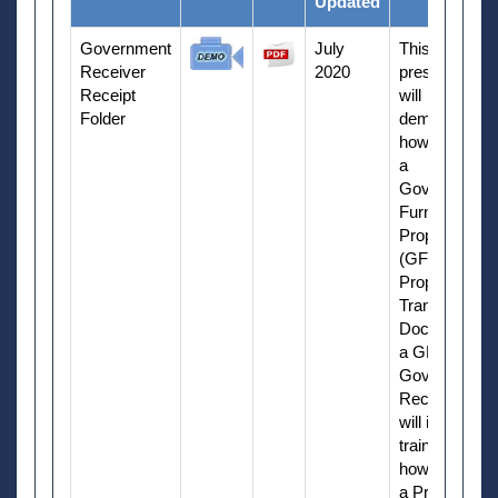
Updated
Government
July
This
Receiver
2020
presentation
Receipt
will
Folder
demonstrate
how to create
a
Government
Furnished
Property
(GFP)
Property
Transfer
Document as
a GFP
Government
Receiver. It
will include
training on
how to create
a Property