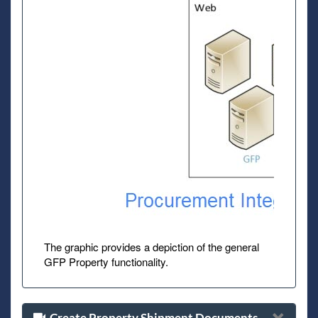
The graphic provides a depiction of the general
GFP Property functionality.
Create Property Shipment Documents