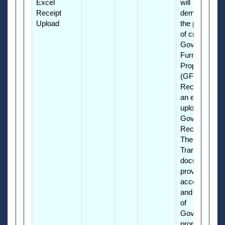
Excel
will
Receipt
demonstrate
Upload
the process
of creating a
Government
Furnished
Property
(GFP)
Receipt using
an excel file
upload as a
Government
Receiver.
The Property
Transfer
document
provides
accountability
and reporting
of
Government
property in