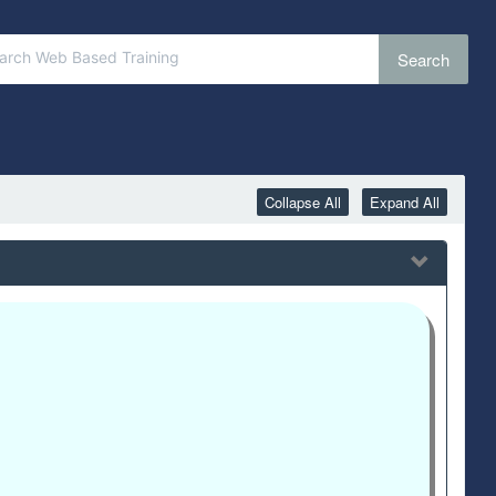
Search
Collapse All
Expand All