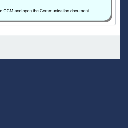
og into CCM and open the Communication document.