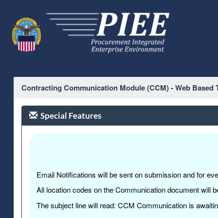
Contracting Communication Module (CCM) - Web Based T
Special Features
Email Notifications will be sent on submission and for e
All location codes on the Communication document will be
The subject line will read: CCM Communication is awaitin