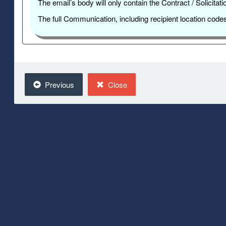
The email’s body will only contain the Contract / Solicit
The full Communication, including recipient location cod
Previous
Close