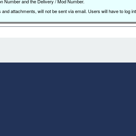
ation Number and the Delivery / Mod Number.
es and attachments, will not be sent via email. Users will have to l