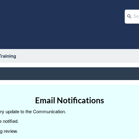
raining
Email Notifications
very update to the Communication.
 notified.
g review.